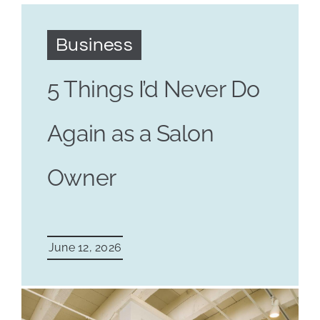
Business
5 Things I’d Never Do
Again as a Salon
Owner
June 12, 2026