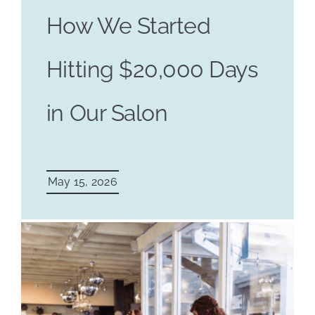
How We Started
Hitting $20,000 Days
in Our Salon
May 15, 2026