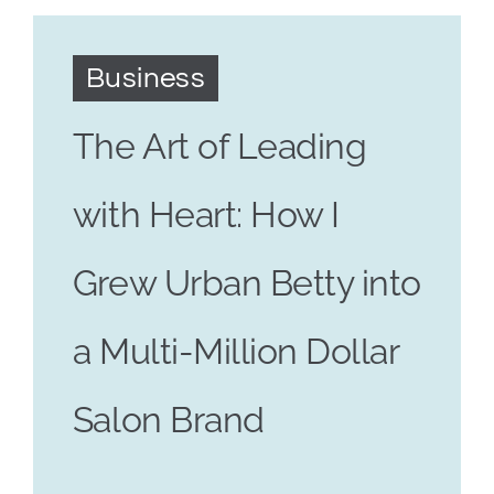
Business
The Art of Leading
with Heart: How I
Grew Urban Betty into
a Multi-Million Dollar
Salon Brand