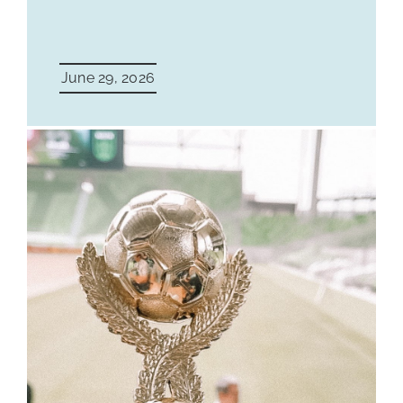
June 29, 2026